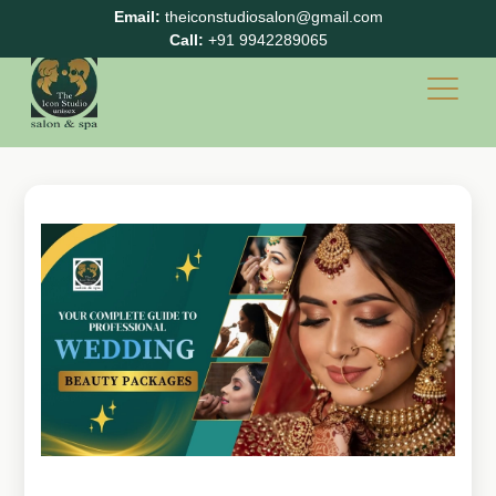
Email:
theiconstudiosalon@gmail.com
Call:
+91 9942289065