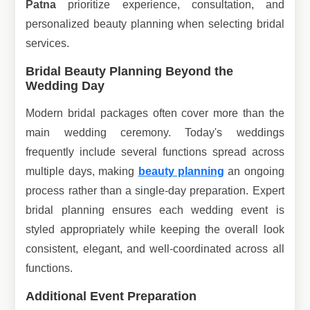
Patna
prioritize experience, consultation, and
personalized beauty planning when selecting bridal
services.
Bridal Beauty Planning Beyond the
Wedding Day
Modern bridal packages often cover more than the
main wedding ceremony. Today's weddings
frequently include several functions spread across
multiple days, making
beauty planning
an ongoing
process rather than a single-day preparation. Expert
bridal planning ensures each wedding event is
styled appropriately while keeping the overall look
consistent, elegant, and well-coordinated across all
functions.
Additional Event Preparation