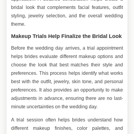
bridal look that complements facial features, outfit
styling, jewelry selection, and the overall wedding
theme.
Makeup Trials Help Finalize the Bridal Look
Before the wedding day arrives, a trial appointment
helps brides evaluate different makeup options and
choose the look that best matches their style and
preferences. This process helps identify what works
best with the outfit, jewelry, skin tone, and personal
preferences. It also provides an opportunity to make
adjustments in advance, ensuring there are no last-
minute uncertainties on the wedding day.
A trial session often helps brides understand how
different makeup finishes, color palettes, and