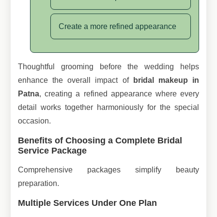
Create a more refined appearance
Thoughtful grooming before the wedding helps
enhance the overall impact of
bridal makeup in
Patna
, creating a refined appearance where every
detail works together harmoniously for the special
occasion.
Benefits of Choosing a Complete Bridal
Service Package
Comprehensive packages simplify beauty
preparation.
Multiple Services Under One Plan