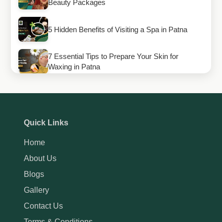
Beauty Packages
5 Hidden Benefits of Visiting a Spa in Patna
7 Essential Tips to Prepare Your Skin for
Waxing in Patna
How to Maintain Your Gel Manicure Longer
How to Maintain Your Eyebrow Shape for a
Quick Links
Perfect Look
Home
How Thai Massage in Patna Can Improve Your
About Us
Health and Flexibility
Blogs
Gallery
Contact Us
Terms & Conditions