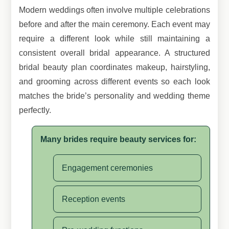
Modern weddings often involve multiple celebrations
before and after the main ceremony. Each event may
require a different look while still maintaining a
consistent overall bridal appearance. A structured
bridal beauty plan coordinates makeup, hairstyling,
and grooming across different events so each look
matches the bride’s personality and wedding theme
perfectly.
Many brides require beauty services for:
Engagement ceremonies
Reception events