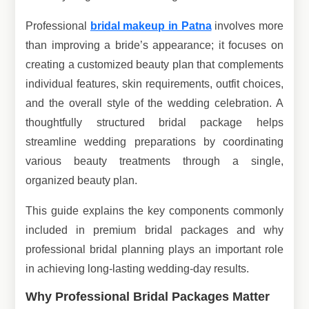
Professional
bridal makeup in Patna
involves more
than improving a bride’s appearance; it focuses on
creating a customized beauty plan that complements
individual features, skin requirements, outfit choices,
and the overall style of the wedding celebration. A
thoughtfully structured bridal package helps
streamline wedding preparations by coordinating
various beauty treatments through a single,
organized beauty plan.
This guide explains the key components commonly
included in premium bridal packages and why
professional bridal planning plays an important role
in achieving long-lasting wedding-day results.
Why Professional Bridal Packages Matter