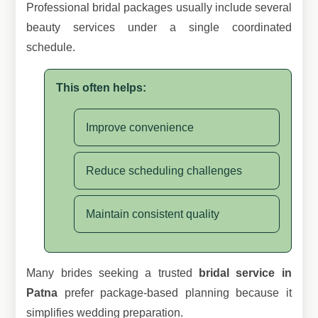
Professional bridal packages usually include several
beauty services under a single coordinated
schedule.
This often helps:
Improve convenience
Reduce scheduling challenges
Maintain consistent quality
Many brides seeking a trusted
bridal service in
Patna
prefer package-based planning because it
simplifies wedding preparation.