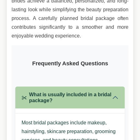
brides achieve a balanced, personalized, and long-
lasting look while simplifying the beauty preparation
process. A carefully planned bridal package often
contributes significantly to a smoother and more
enjoyable wedding experience.
Frequently Asked
Questions
What is usually included in a bridal
package?
Most bridal packages include makeup,
hairstyling, skincare preparation, grooming