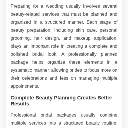
Preparing for a wedding usually involves several
beauty-related services that must be planned and
organized in a structured manner. Each stage of
beauty preparation, including skin care, personal
grooming, hair design, and makeup application,
plays an important role in creating a complete and
polished bridal look. A professionally planned
package helps organize these elements in a
systematic manner, allowing brides to focus more on
their celebrations and less on managing multiple
appointments.
Complete Beauty Planning Creates Better
Results
Professional bridal packages usually combine
multiple services into a structured beauty routine.