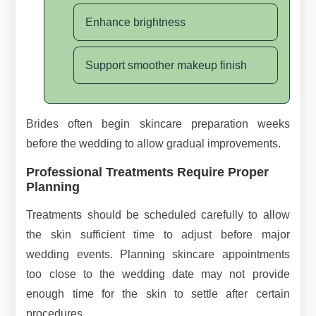
Enhance brightness
Support smoother makeup finish
Brides often begin skincare preparation weeks
before the wedding to allow gradual improvements.
Professional Treatments Require Proper
Planning
Treatments should be scheduled carefully to allow
the skin sufficient time to adjust before major
wedding events. Planning skincare appointments
too close to the wedding date may not provide
enough time for the skin to settle after certain
procedures.