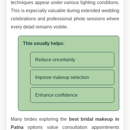
techniques appear under various lighting conditions.
This is especially valuable during extended wedding
celebrations and professional photo sessions where
every detail remains visible.
This usually helps:
Reduce uncertainty
Improve makeup selection
Enhance confidence
Many brides exploring the
best bridal makeup in
Patna
options value consultation appointments