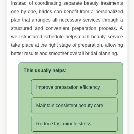
Instead of coordinating separate beauty treatments
one by one, brides can benefit from a personalized
plan that arranges all necessary services through a
structured and convenient preparation process. A
well-structured schedule helps each beauty service
take place at the right stage of preparation, allowing
better results and smoother overall bridal planning.
This usually helps:
Improve preparation efficiency
Maintain consistent beauty care
Reduce last-minute stress