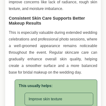
improve concerns like lack of radiance, rough skin
texture, and moisture imbalance.
Consistent Skin Care Supports Better
Makeup Results
This is especially valuable during extended wedding
celebrations and professional photo sessions, where
a well-groomed appearance remains noticeable
throughout the event. Regular skincare care can
gradually enhance overall skin quality, helping
create a smoother surface and a more balanced
base for bridal makeup on the wedding day.
This usually helps:
Improve skin texture