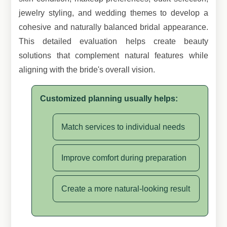
jewelry styling, and wedding themes to develop a
cohesive and naturally balanced bridal appearance.
This detailed evaluation helps create beauty
solutions that complement natural features while
aligning with the bride's overall vision.
Customized planning usually helps:
Match services to individual needs
Improve comfort during preparation
Create a more natural-looking result