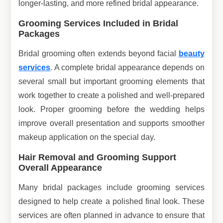
longer-lasting, and more refined bridal appearance.
Grooming Services Included in Bridal
Packages
Bridal grooming often extends beyond facial
beauty
services
. A complete bridal appearance depends on
several small but important grooming elements that
work together to create a polished and well-prepared
look. Proper grooming before the wedding helps
improve overall presentation and supports smoother
makeup application on the special day.
Hair Removal and Grooming Support
Overall Appearance
Many bridal packages include grooming services
designed to help create a polished final look. These
services are often planned in advance to ensure that