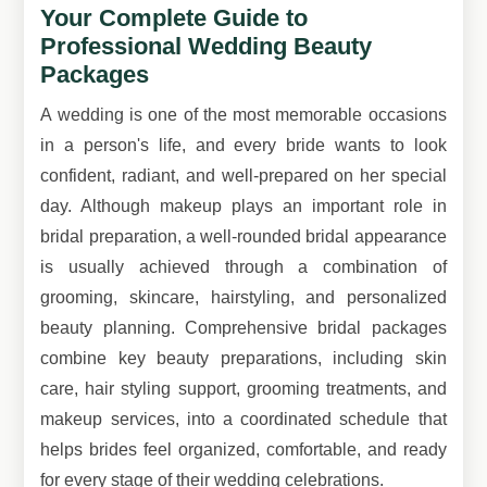
Your Complete Guide to
Professional Wedding Beauty
Packages
A wedding is one of the most memorable occasions
in a person's life, and every bride wants to look
confident, radiant, and well-prepared on her special
day. Although makeup plays an important role in
bridal preparation, a well-rounded bridal appearance
is usually achieved through a combination of
grooming, skincare, hairstyling, and personalized
beauty planning. Comprehensive bridal packages
combine key beauty preparations, including skin
care, hair styling support, grooming treatments, and
makeup services, into a coordinated schedule that
helps brides feel organized, comfortable, and ready
for every stage of their wedding celebrations.