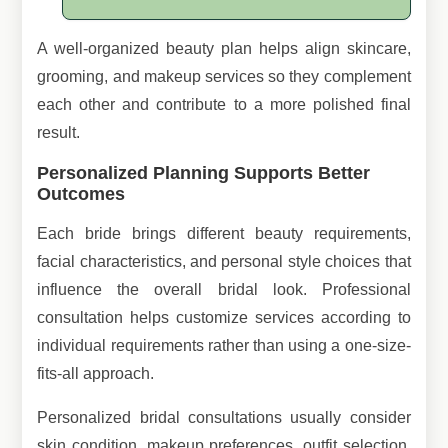
A well-organized beauty plan helps align skincare,
grooming, and makeup services so they complement
each other and contribute to a more polished final
result.
Personalized Planning Supports Better
Outcomes
Each bride brings different beauty requirements,
facial characteristics, and personal style choices that
influence the overall bridal look. Professional
consultation helps customize services according to
individual requirements rather than using a one-size-
fits-all approach.
Personalized bridal consultations usually consider
skin condition, makeup preferences, outfit selection,