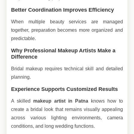
Better Coordination Improves Efficiency
When multiple beauty services are managed
together, preparation becomes more organized and
predictable.
Why Professional Makeup Artists Make a
Difference
Bridal makeup requires technical skill and detailed
planning.
Experience Supports Customized Results
A skilled
makeup artist in Patna
knows how to
create a bridal look that remains visually appealing
across various lighting environments, camera
conditions, and long wedding functions.