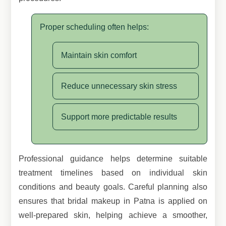
Proper scheduling often helps:
Maintain skin comfort
Reduce unnecessary skin stress
Support more predictable results
Professional guidance helps determine suitable
treatment timelines based on individual skin
conditions and beauty goals. Careful planning also
ensures that bridal makeup in Patna is applied on
well-prepared skin, helping achieve a smoother,