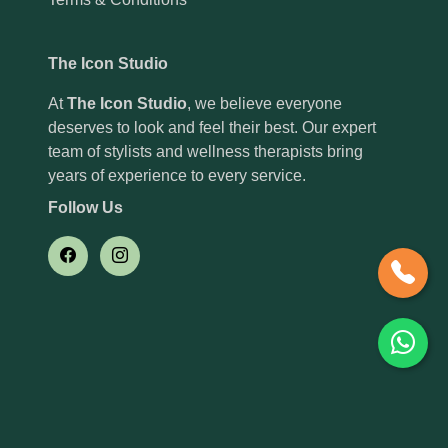
The Icon Studio
At
The Icon Studio
, we believe everyone
deserves to look and feel their best. Our expert
team of stylists and wellness therapists bring
years of experience to every service.
Follow Us