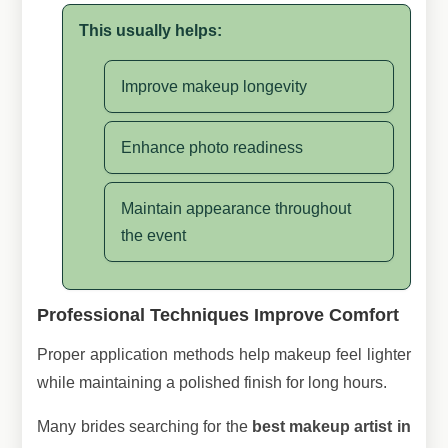
This usually helps:
Improve makeup longevity
Enhance photo readiness
Maintain appearance throughout
the event
Professional Techniques Improve Comfort
Proper application methods help makeup feel lighter
while maintaining a polished finish for long hours.
Many brides searching for the
best makeup artist in