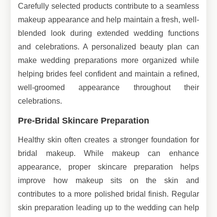
Carefully selected products contribute to a seamless
makeup appearance and help maintain a fresh, well-
blended look during extended wedding functions
and celebrations. A personalized beauty plan can
make wedding preparations more organized while
helping brides feel confident and maintain a refined,
well-groomed appearance throughout their
celebrations.
Pre-Bridal Skincare Preparation
Healthy skin often creates a stronger foundation for
bridal makeup. While makeup can enhance
appearance, proper skincare preparation helps
improve how makeup sits on the skin and
contributes to a more polished bridal finish. Regular
skin preparation leading up to the wedding can help