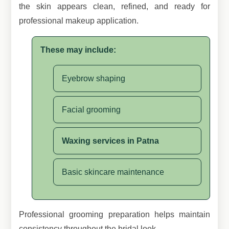
the skin appears clean, refined, and ready for
professional makeup application.
These may include:
Eyebrow shaping
Facial grooming
Waxing services in Patna
Basic skincare maintenance
Professional grooming preparation helps maintain
consistency throughout the bridal look.