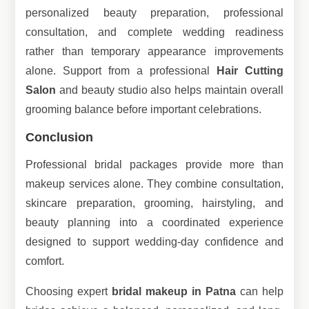
personalized beauty preparation, professional
consultation, and complete wedding readiness
rather than temporary appearance improvements
alone. Support from a professional
Hair Cutting
Salon
and beauty studio also helps maintain overall
grooming balance before important celebrations.
Conclusion
Professional bridal packages provide more than
makeup services alone. They combine consultation,
skincare preparation, grooming, hairstyling, and
beauty planning into a coordinated experience
designed to support wedding-day confidence and
comfort.
Choosing expert
bridal makeup in Patna
can help