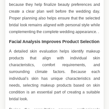
because they help finalize beauty preferences and
create a clear plan well before the wedding day.
Proper planning also helps ensure that the selected
bridal look remains aligned with personal style while
complementing the complete wedding appearance. .
Facial Analysis Improves Product Selection
A detailed skin evaluation helps identify makeup
products that align with individual skin
characteristics, comfort requirements, and
surrounding climate factors. Because each
individual's skin has unique characteristics and
needs, selecting makeup products based on skin
condition is an essential part of creating a suitable
bridal look.