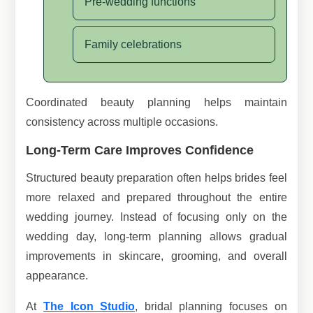
Pre-wedding functions
Family celebrations
Coordinated beauty planning helps maintain
consistency across multiple occasions.
Long-Term Care Improves Confidence
Structured beauty preparation often helps brides feel
more relaxed and prepared throughout the entire
wedding journey. Instead of focusing only on the
wedding day, long-term planning allows gradual
improvements in skincare, grooming, and overall
appearance.
At
The Icon Studio
, bridal planning focuses on