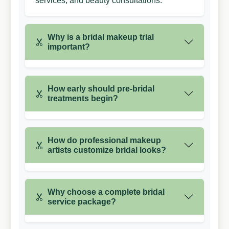
services, and beauty consultations.
Why is a bridal makeup trial
important?
How early should pre-bridal
treatments begin?
How do professional makeup
artists customize bridal looks?
Why choose a complete bridal
service package?