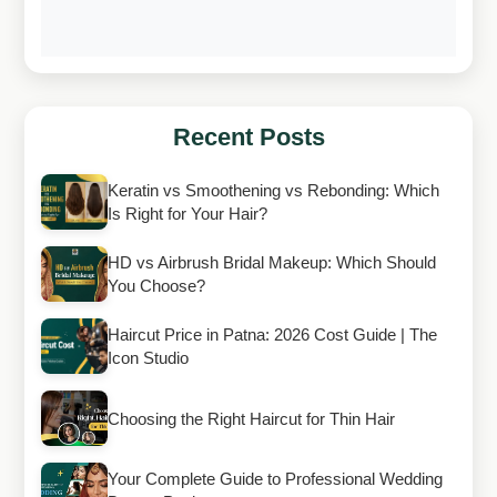
Recent Posts
Keratin vs Smoothening vs Rebonding: Which
Is Right for Your Hair?
HD vs Airbrush Bridal Makeup: Which Should
You Choose?
Haircut Price in Patna: 2026 Cost Guide | The
Icon Studio
Choosing the Right Haircut for Thin Hair
Your Complete Guide to Professional Wedding