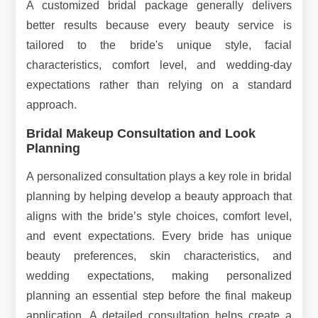
A customized bridal package generally delivers
better results because every beauty service is
tailored to the bride's unique style, facial
characteristics, comfort level, and wedding-day
expectations rather than relying on a standard
approach.
Bridal Makeup Consultation and Look
Planning
A personalized consultation plays a key role in bridal
planning by helping develop a beauty approach that
aligns with the bride’s style choices, comfort level,
and event expectations. Every bride has unique
beauty preferences, skin characteristics, and
wedding expectations, making personalized
planning an essential step before the final makeup
application. A detailed consultation helps create a