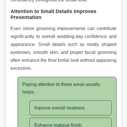
Attention to Small Details Improves
Presentation
Even minor grooming improvements can contribute
significantly to overall wedding-day confidence and
appearance. Small details such as neatly shaped
eyebrows, smooth skin, and proper facial grooming
often enhance the final bridal look without appearing
excessive.
Paying attention to these areas usually
helps:
Improve overall neatness
Enhance makeup finish