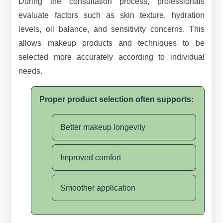
During the consultation process, professionals
evaluate factors such as skin texture, hydration
levels, oil balance, and sensitivity concerns. This
allows makeup products and techniques to be
selected more accurately according to individual
needs.
Proper product selection often supports:
Better makeup longevity
Improved comfort
Smoother application