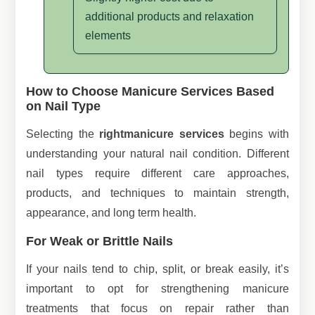
additional products and relaxation
elements
How to Choose Manicure Services Based
on Nail Type
Selecting the
right
manicure services
begins with
understanding your natural nail condition. Different
nail types require different care approaches,
products, and techniques to maintain strength,
appearance, and long term health.
For Weak or Brittle Nails
If your nails tend to chip, split, or break easily, it’s
important to opt for strengthening manicure
treatments that focus on repair rather than