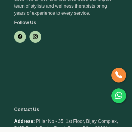
team of stylists and wellness therapists bring
years of experience to every service.
Follow Us
Contact Us
Address:
Pillar No - 35, 1st Floor, Bijay Complex,
BMP Road, Bailey Road, Patna, Bihar 800014