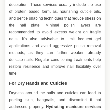
decoration. These services usually include the use
of protein based formulas, nourishing cuticle oils,
and gentle shaping techniques that reduce stress on
the nail plate. Minimal polish layers are
recommended to avoid excess weight on fragile
nails. It’s also advisable to limit frequent gel
applications and avoid aggressive polish removal
methods, as they can further weaken already
delicate nails. Regular conditioning treatments help
restore resilience and improve nail flexibility over
time.
For Dry Hands and Cuticles
Dryness around the nails and cuticles can lead to
peeling skin, hangnails, and discomfort if not
addressed properly.
Hydrating manicure services