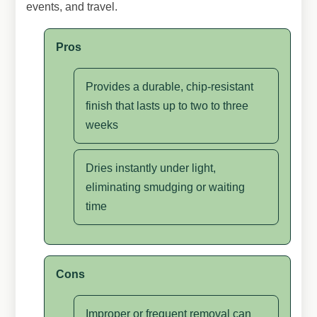
events, and travel.
Pros
Provides a durable, chip-resistant
finish that lasts up to two to three
weeks
Dries instantly under light,
eliminating smudging or waiting
time
Cons
Improper or frequent removal can