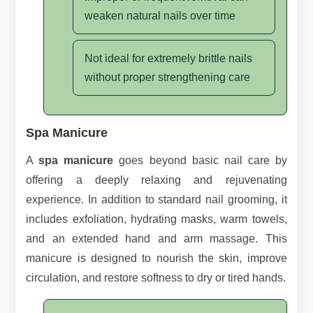
weaken natural nails over time
Not ideal for extremely brittle nails
without proper strengthening care
Spa Manicure
A
spa manicure
goes beyond basic nail care by
offering a deeply relaxing and rejuvenating
experience. In addition to standard nail grooming, it
includes exfoliation, hydrating masks, warm towels,
and an extended hand and arm massage. This
manicure is designed to nourish the skin, improve
circulation, and restore softness to dry or tired hands.