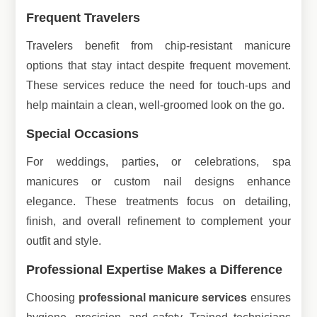
Frequent Travelers
Travelers benefit from chip-resistant manicure
options that stay intact despite frequent movement.
These services reduce the need for touch-ups and
help maintain a clean, well-groomed look on the go.
Special Occasions
For weddings, parties, or celebrations, spa
manicures or custom nail designs enhance
elegance. These treatments focus on detailing,
finish, and overall refinement to complement your
outfit and style.
Professional Expertise Makes a Difference
Choosing
professional manicure services
ensures