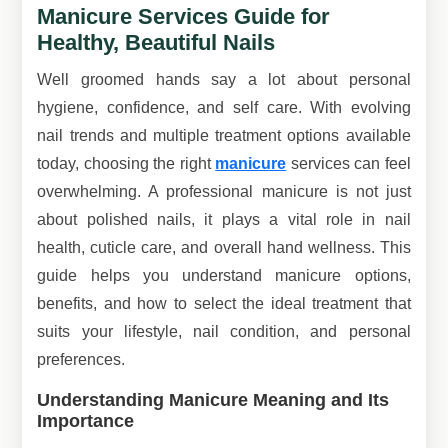
Manicure Services Guide for
Healthy, Beautiful Nails
Well groomed hands say a lot about personal
hygiene, confidence, and self care. With evolving
nail trends and multiple treatment options available
today, choosing the right
manicure
services can feel
overwhelming. A professional manicure is not just
about polished nails, it plays a vital role in nail
health, cuticle care, and overall hand wellness. This
guide helps you understand manicure options,
benefits, and how to select the ideal treatment that
suits your lifestyle, nail condition, and personal
preferences.
Understanding Manicure Meaning and Its
Importance