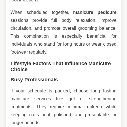
When scheduled together,
manicure pedicure
sessions provide full body relaxation, improve
circulation, and promote overall grooming balance.
This combination is especially beneficial for
individuals who stand for long hours or wear closed
footwear regularly.
Lifestyle Factors That Influence Manicure
Choice
Busy Professionals
If your schedule is packed, choose long lasting
manicure services like gel or strengthening
treatments. They require minimal upkeep while
keeping nails neat, polished, and presentable for
longer periods.