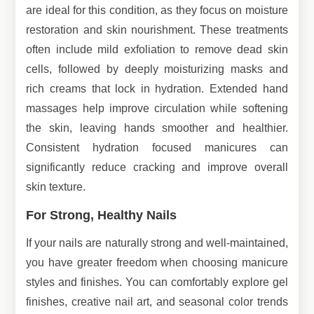
are ideal for this condition, as they focus on moisture
restoration and skin nourishment. These treatments
often include mild exfoliation to remove dead skin
cells, followed by deeply moisturizing masks and
rich creams that lock in hydration. Extended hand
massages help improve circulation while softening
the skin, leaving hands smoother and healthier.
Consistent hydration focused manicures can
significantly reduce cracking and improve overall
skin texture.
For Strong, Healthy Nails
If your nails are naturally strong and well-maintained,
you have greater freedom when choosing manicure
styles and finishes. You can comfortably explore gel
finishes, creative nail art, and seasonal color trends