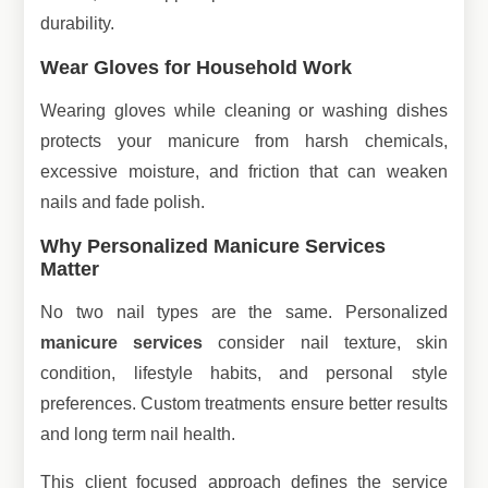
durability.
Wear Gloves for Household Work
Wearing gloves while cleaning or washing dishes
protects your manicure from harsh chemicals,
excessive moisture, and friction that can weaken
nails and fade polish.
Why Personalized Manicure Services
Matter
No two nail types are the same. Personalized
manicure services
consider nail texture, skin
condition, lifestyle habits, and personal style
preferences. Custom treatments ensure better results
and long term nail health.
This client focused approach defines the service