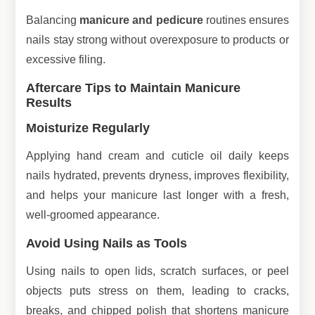
Balancing
manicure and pedicure
routines ensures
nails stay strong without overexposure to products or
excessive filing.
Aftercare Tips to Maintain Manicure
Results
Moisturize Regularly
Applying hand cream and cuticle oil daily keeps
nails hydrated, prevents dryness, improves flexibility,
and helps your manicure last longer with a fresh,
well-groomed appearance.
Avoid Using Nails as Tools
Using nails to open lids, scratch surfaces, or peel
objects puts stress on them, leading to cracks,
breaks, and chipped polish that shortens manicure