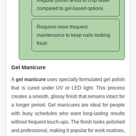
Regular polish tends to chip faster
compared to gel-based options
Requires more frequent
maintenance to keep nails looking
fresh
Gel Manicure
A
gel manicure
uses specially formulated gel polish
that is cured under UV or LED light. This process
creates a smooth, glossy finish that remains intact for
a longer period. Gel manicures are ideal for people
with busy schedules who want long-lasting results
without frequent touch-ups. The finish looks polished
and professional, making it popular for work routines,