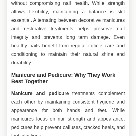
without compromising nail health. While strength
allows flexibility, maintaining a balance is still
essential. Alternating between decorative manicures
and restorative treatments helps preserve nail
integrity and prevents long term damage. Even
healthy nails benefit from regular cuticle care and
conditioning to maintain their natural shine and
durability.
Manicure and Pedicure: Why They Work
Best Together
Manicure and pedicure
treatments complement
each other by maintaining consistent hygiene and
appearance for both hands and feet. While
manicures focus on nail strength and appearance,
pedicures help prevent calluses, cracked heels, and
foot infections.