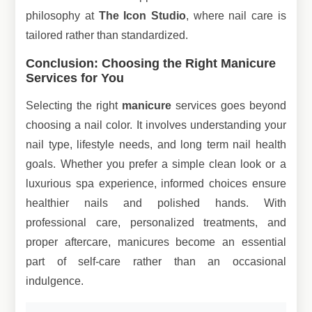
philosophy at
The Icon Studio
, where nail care is
tailored rather than standardized.
Conclusion: Choosing the Right Manicure
Services for You
Selecting the right
manicure
services goes beyond
choosing a nail color. It involves understanding your
nail type, lifestyle needs, and long term nail health
goals. Whether you prefer a simple clean look or a
luxurious spa experience, informed choices ensure
healthier nails and polished hands. With
professional care, personalized treatments, and
proper aftercare, manicures become an essential
part of self-care rather than an occasional
indulgence.