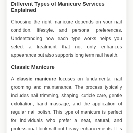
Different Types of Manicure Services
Explained
Choosing the right manicure depends on your nail
condition, lifestyle, and personal preferences.
Understanding how each type works helps you
select a treatment that not only enhances
appearance but also supports long term nail health.
Classic Manicure
A
classic manicure
focuses on fundamental nail
grooming and maintenance. The process typically
includes nail trimming, shaping, cuticle care, gentle
exfoliation, hand massage, and the application of
regular nail polish. This type of manicure is perfect
for individuals who prefer a neat, natural, and
professional look without heavy enhancements. It is