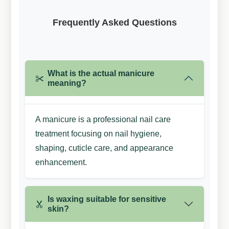
Frequently Asked
Questions
What is the actual manicure
meaning?
A manicure is a professional nail care
treatment focusing on nail hygiene,
shaping, cuticle care, and appearance
enhancement.
Is waxing suitable for sensitive
skin?