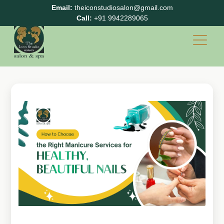
Email:
theiconstudiosalon@gmail.com
Call:
+91 9942289065