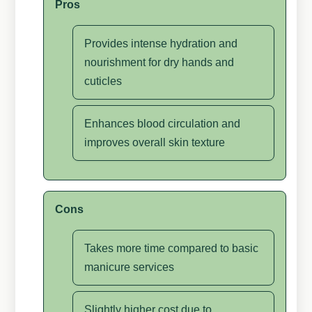
Pros
Provides intense hydration and
nourishment for dry hands and
cuticles
Enhances blood circulation and
improves overall skin texture
Cons
Takes more time compared to basic
manicure services
Slightly higher cost due to