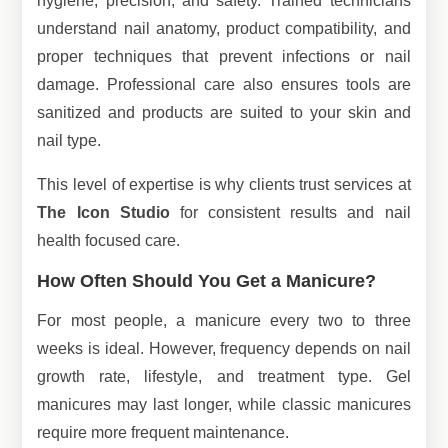
hygiene, precision, and safety. Trained technicians
understand nail anatomy, product compatibility, and
proper techniques that prevent infections or nail
damage. Professional care also ensures tools are
sanitized and products are suited to your skin and
nail type.
This level of expertise is why clients trust services at
The Icon Studio
for consistent results and nail
health focused care.
How Often Should You Get a Manicure?
For most people, a manicure every two to three
weeks is ideal. However, frequency depends on nail
growth rate, lifestyle, and treatment type. Gel
manicures may last longer, while classic manicures
require more frequent maintenance.