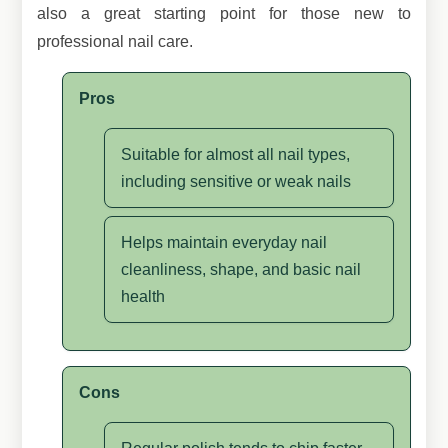
also a great starting point for those new to
professional nail care.
Pros
Suitable for almost all nail types,
including sensitive or weak nails
Helps maintain everyday nail
cleanliness, shape, and basic nail
health
Cons