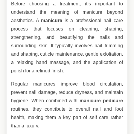
Before choosing a treatment, it’s important to
understand the meaning of manicure beyond
aesthetics. A
manicure
is a professional nail care
process that focuses on cleaning, shaping,
strengthening, and beautifying the nails and
surrounding skin. It typically involves nail trimming
and shaping, cuticle maintenance, gentle exfoliation,
a relaxing hand massage, and the application of
polish for a refined finish.
Regular manicures improve blood circulation,
prevent nail damage, reduce dryness, and maintain
hygiene. When combined with
manicure pedicure
routines, they contribute to overall nail and foot
health, making them a key part of self care rather
than a luxury.