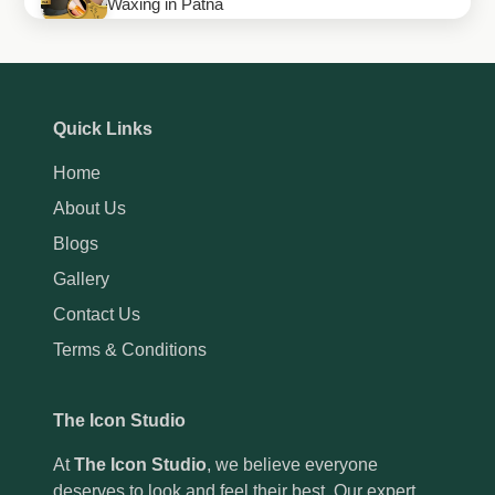
Waxing in Patna
How to Maintain Your Gel Manicure Longer
How to Maintain Your Eyebrow Shape for a
Quick Links
Perfect Look
Home
How Thai Massage in Patna Can Improve Your
About Us
Health and Flexibility
Blogs
Gallery
Contact Us
Terms & Conditions
The Icon Studio
At
The Icon Studio
, we believe everyone
deserves to look and feel their best. Our expert