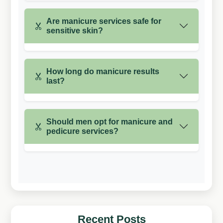
Are manicure services safe for
sensitive skin?
How long do manicure results
last?
Should men opt for manicure and
pedicure services?
Recent Posts