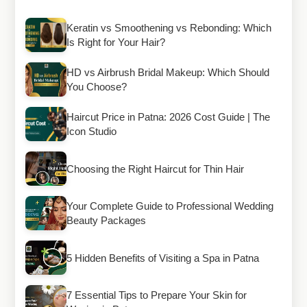
Keratin vs Smoothening vs Rebonding: Which
Is Right for Your Hair?
HD vs Airbrush Bridal Makeup: Which Should
You Choose?
Haircut Price in Patna: 2026 Cost Guide | The
Icon Studio
Choosing the Right Haircut for Thin Hair
Your Complete Guide to Professional Wedding
Beauty Packages
5 Hidden Benefits of Visiting a Spa in Patna
7 Essential Tips to Prepare Your Skin for